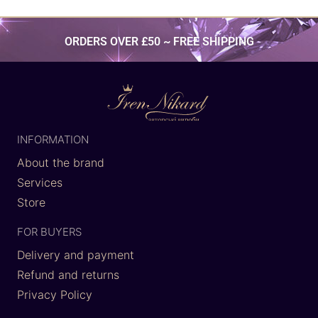
ORDERS OVER £50 ~ FREE SHIPPING
INFORMATION
About the brand
Services
Store
FOR BUYERS
Delivery and payment
Refund and returns
Privacy Policy