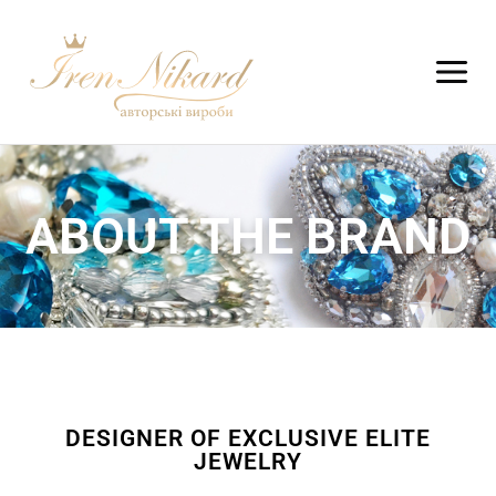
ABOUT THE BRAND
DESIGNER OF EXCLUSIVE ELITE
JEWELRY