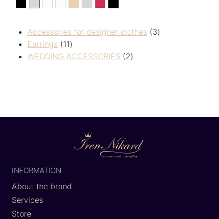
black
silver
White
Білий
Золотистий
сріберний
Червоний
Чорний
Accessories for designer clothes
3
Earrings
11
WEDDING ACCESSORIES
2
INFORMATION
About the brand
Services
Store