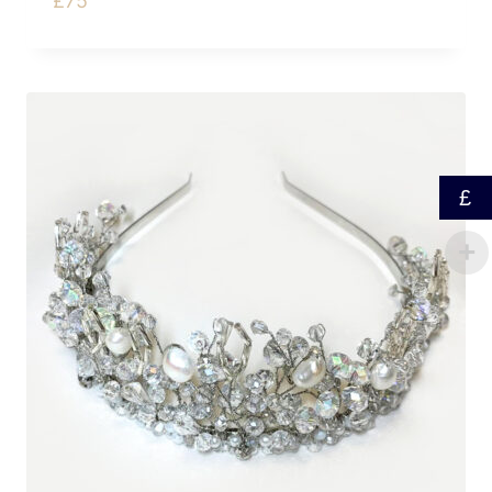
£
75
£