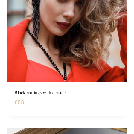
Black earrings with crystals
£
59