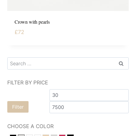
Crown with pearls
£
72
FILTER BY PRICE
Filter
CHOOSE A COLOR