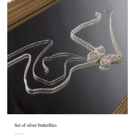
Set of silver butterflies