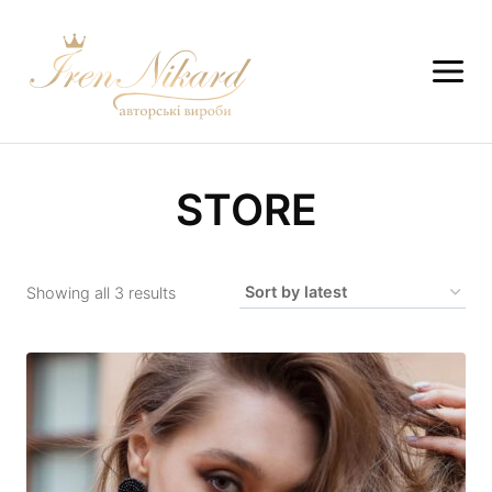
STORE
Showing all 3 results