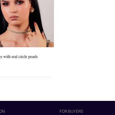
s with real circle pearls
ION
FOR BUYERS