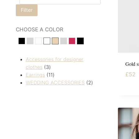
Filter
CHOOSE A COLOR
black
silver
White
Білий
Золотистий
сріберний
Червоний
Чорний
Accessories for designer
Gold s
clothes
3
£
52
Earrings
11
WEDDING ACCESSORIES
2