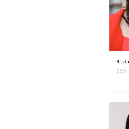
Black e
£
59