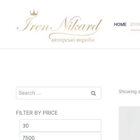
HOME
STO
Showing al
FILTER BY PRICE