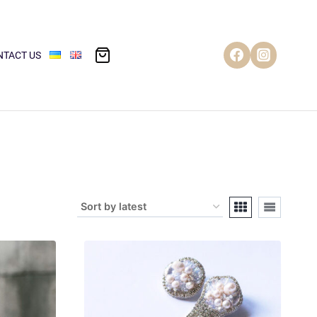
NTACT US