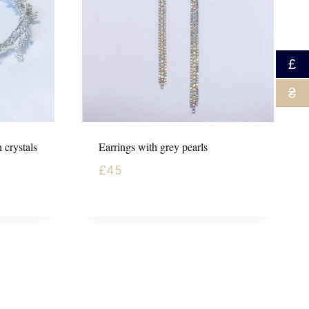
£
₴
 crystals
Earrings with grey pearls
£
45