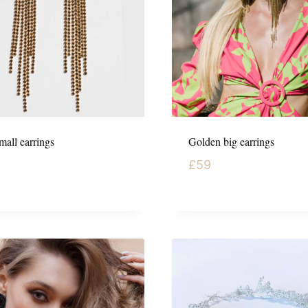
mall earrings
Golden big earrings
£
59