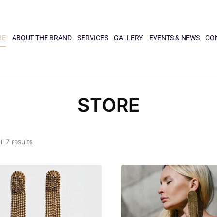
RE
ABOUT THE BRAND
SERVICES
GALLERY
EVENTS & NEWS
CO
STORE
l 7 results