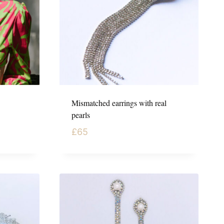
Mismatched earrings with real
pearls
£
65