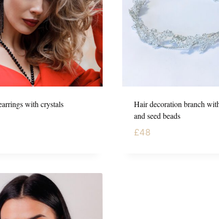
arrings with crystals
Hair decoration branch with
and seed beads
£
48