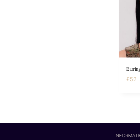
Earring
£
52
INFORMAT