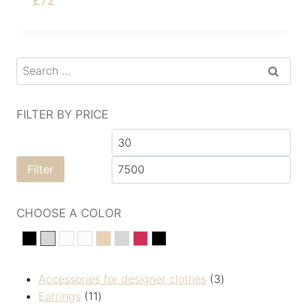
£
72
FILTER BY PRICE
Filter
CHOOSE A COLOR
black
silver
White
Білий
Золотистий
сріберний
Червоний
Чорний
Accessories for designer clothes
3
Earrings
11