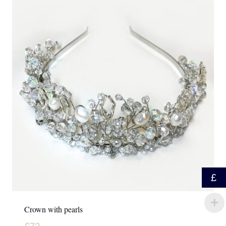
£
Crown with pearls