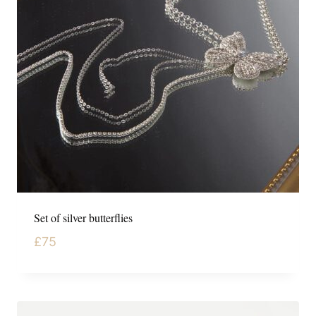
Set of silver butterflies
£
75