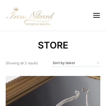
STORE
Showing all 2 results