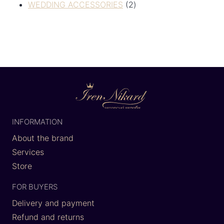
WEDDING ACCESSORIES
2
INFORMATION
About the brand
Services
Store
FOR BUYERS
Delivery and payment
Refund and returns