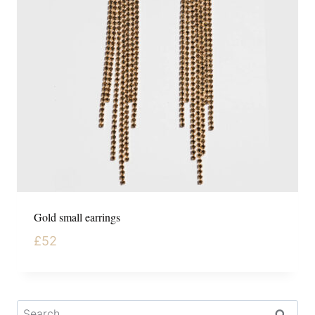
Gold small earrings
£
52