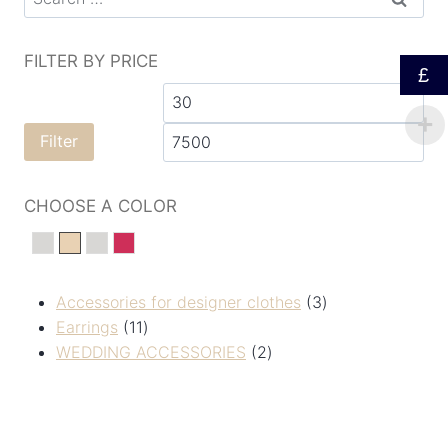
FILTER BY PRICE
£
Filter
CHOOSE A COLOR
silver
Золотистий
сріберний
Червоний
Accessories for designer clothes
3
Earrings
11
WEDDING ACCESSORIES
2