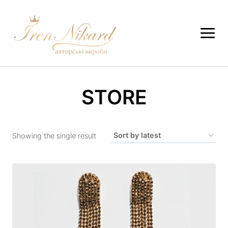
STORE
Showing the single result