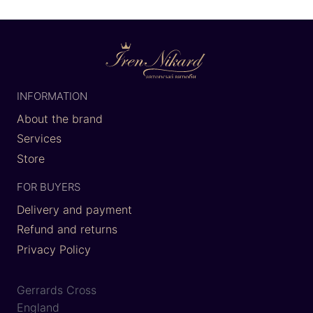
INFORMATION
About the brand
Services
Store
FOR BUYERS
Delivery and payment
Refund and returns
Privacy Policy
Gerrards Cross
England